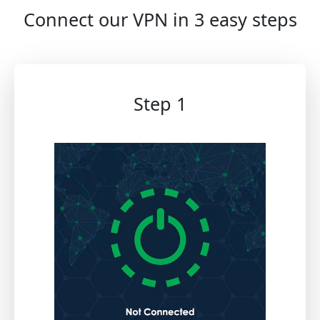
Connect our VPN in 3 easy steps
Step 1