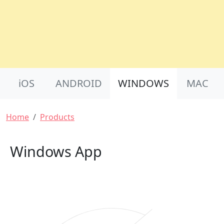
Product Nav
iOS
ANDROID
WINDOWS
MAC
Breadcrumb
Home
Products
Windows App