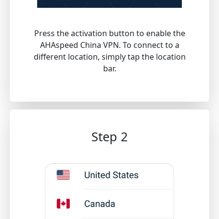
Press the activation button to enable the
AHAspeed China VPN. To connect to a
different location, simply tap the location
bar.
Step 2