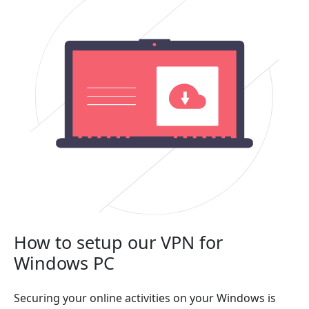
How to setup our VPN for
Windows PC
Securing your online activities on your Windows is