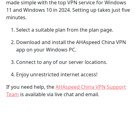
made simple with the top VPN service for Windows
11 and Windows 10 in 2024. Setting up takes just five
minutes.
Select a suitable plan from the plan page.
Download and install the AHAspeed China VPN
app on your Windows PC.
Connect to any of our server locations.
Enjoy unrestricted internet access!
If you need help, the
AHAspeed China VPN Support
Team
is available via live chat and email.