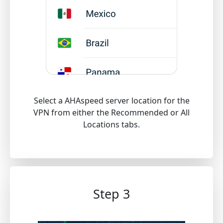
Select a AHAspeed server location for the
VPN from either the Recommended or All
Locations tabs.
Step 3