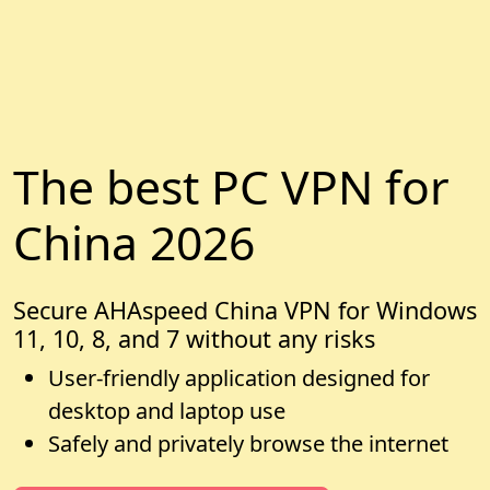
The best PC VPN for
China 2026
Secure AHAspeed China VPN for Windows
11, 10, 8, and 7 without any risks
User-friendly application designed for
desktop and laptop use
Safely and privately browse the internet