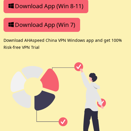
Download App (Win 8-11)
Download App (Win 7)
Download AHAspeed China VPN Windows app and get 100%
Risk-free VPN Trial