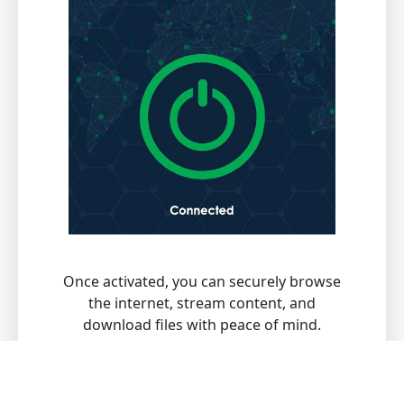
Once activated, you can securely browse
the internet, stream content, and
download files with peace of mind.