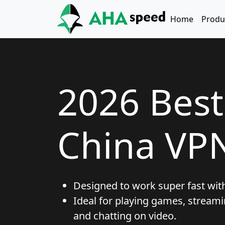
Skip to main content
Main naviga
Home
Produ
2026 Bes
China VP
Designed to work super fast wit
Ideal for playing games, streami
and chatting on video.