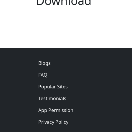
Download
Footer
Blogs
FAQ
Popular Sites
Testimonials
App Permission
Privacy Policy