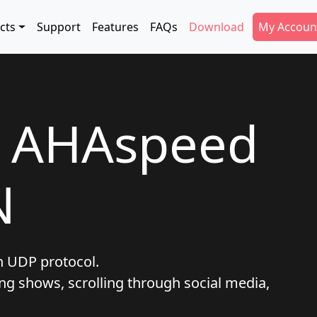
tion
Secondar
cts
Support
Features
FAQs
Download
My Accoun
t AHAspeed
N
h UDP protocol.
ng shows, scrolling through social media,