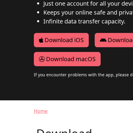
Just one account for all your dev
Keeps your online safe and privat
Infinite data transfer capacity.
Download iOS
Downloa
Download macOS
If you encounter problems with the app, please d
Breadcrumb
Home