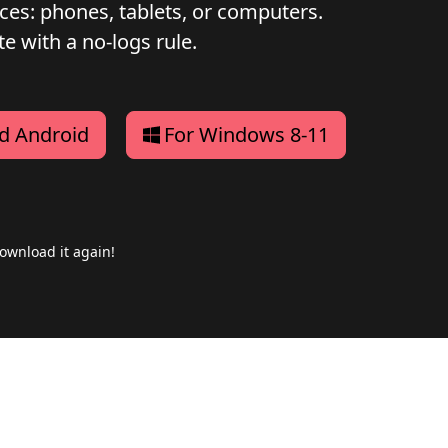
ices: phones, tablets, or computers.
e with a no-logs rule.
d Android
For Windows 8-11
ownload it again!